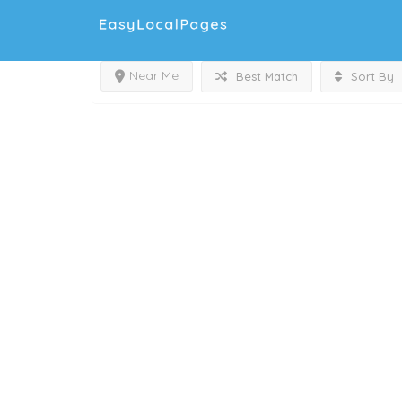
Near Me
Best Match
Sort By