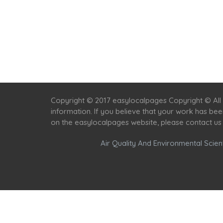
Copyright © 2017 easylocalpages Copyright © All 
information. If you believe that your work has be
on the easylocalpages website, please contact us
Air Quality And Environmental Scient