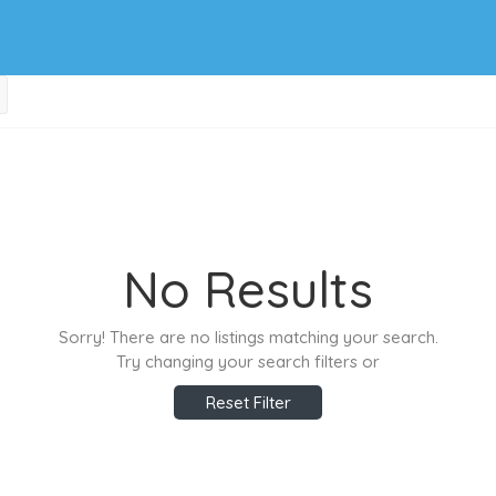
No Results
Sorry! There are no listings matching your search.
Try changing your search filters or
Reset Filter