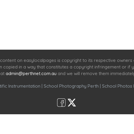
Home
Services
Scenic Spots
Café
Shop
content on easylocalpages is copyright to its respective owners
en copied in a way that constitutes a copyright infringement or i
 at
admin@perthnet.com.au
and we will remove them immediatel
ific Instrumentation
|
School Photography Perth
|
School Photos 