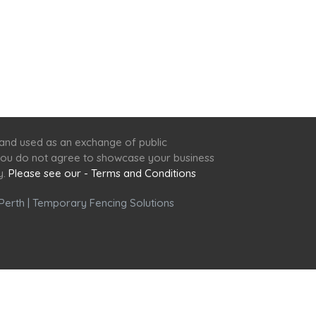
 and used as an exchange of public
f you do not agree to showcase your business
y.
Please see our - Terms and Conditions
Perth
|
Temporary Fencing Solutions