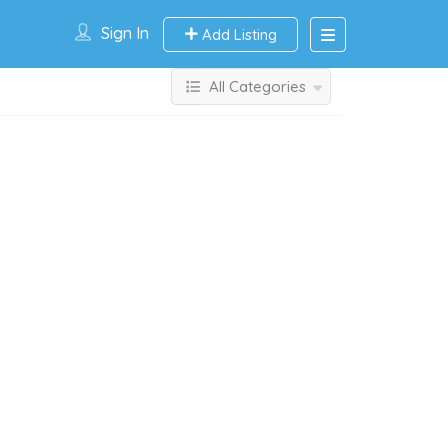
Sign In
Add Listing
All Categories