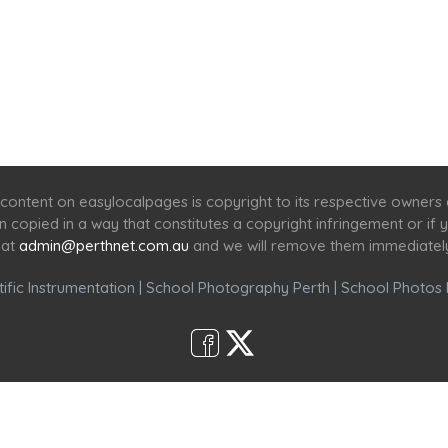
Home
Services
Scenic Spots
Café
Shop
content on easylocalpages is copyright to its respective owners
en copied in a way that constitutes a copyright infringement or i
 at
admin@perthnet.com.au
and we will remove them immediatel
ific Instrumentation
|
School Photography Perth
|
School Photos 