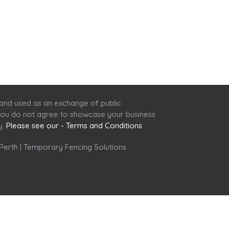
 and used as an exchange of public
f you do not agree to showcase your business
y.
Please see our - Terms and Conditions
Perth
|
Temporary Fencing Solutions