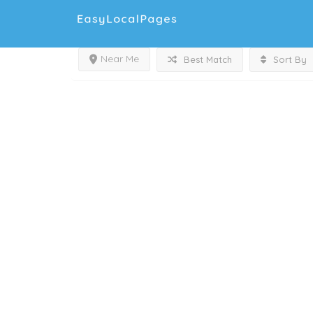
Near Me
Best Match
Sort By