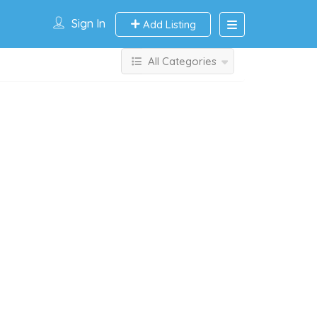
Sign In
Add Listing
All Categories