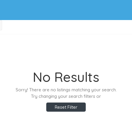
No Results
Sorry! There are no listings matching your search.
Try changing your search filters or
Reset Filter