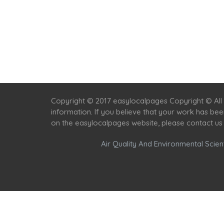
Copyright © 2017 easylocalpages Copyright © All 
information. If you believe that your work has be
on the easylocalpages website, please contact us
Air Quality And Environmental Scient