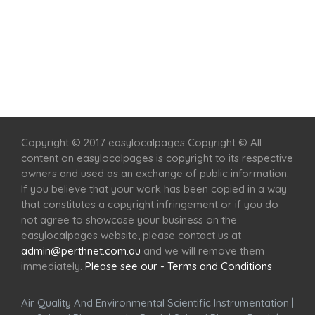
Home
Services
Scenic Spots
Café
Shop
Copyright © 2017 easylocalpages Copyright © All
content on easylocalpages is copyright to its respective
owners and used as an exchange of public information.
If you believe that your work has been copied in a way
that constitutes a copyright infringement or if you do
not agree to showcase your business on the
easylocalpages website, please contact us at
admin@perthnet.com.au
and we will remove them
immediately.
Please see our - Terms and Conditions
Air Quality And Environmental Scientific Instrumentation
|