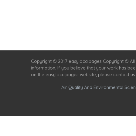
Copyright © 2017 easylocalpages Copyright © All 
information. If you believe that your work has be
on the easylocalpages website, please contact us
Air Quality And Environmental Scient