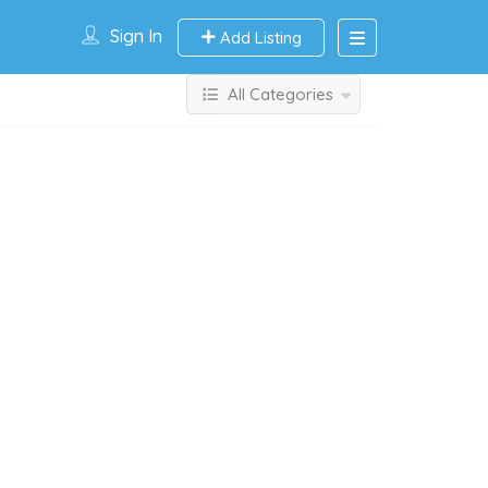
Sign In
Add Listing
All Categories