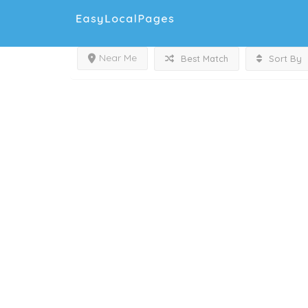
Near Me
Best Match
Sort By