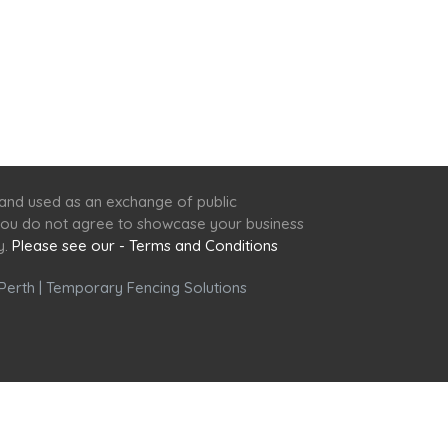
 and used as an exchange of public
f you do not agree to showcase your business
y.
Please see our - Terms and Conditions
Perth
|
Temporary Fencing Solutions