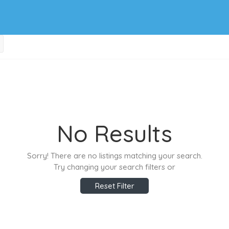
No Results
Sorry! There are no listings matching your search.
Try changing your search filters or
Reset Filter