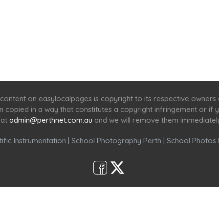
Home
Services
Scenic Spots
Café
Shop
content on easylocalpages is copyright to its respective owners
en copied in a way that constitutes a copyright infringement or i
 at
admin@perthnet.com.au
and we will remove them immediatel
ific Instrumentation
|
School Photography Perth
|
School Photos 