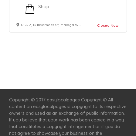
Shop
U1 & 2, 13 Inverness St, Malaga WA 6090, Australia
Closed Now
Home
Services
Scenic Spots
Café
Shop
Copyright © 2017 easylocalpages Copyright © All
content on easylocalpages is copyright to its respective
owners and used as an exchange of public information.
If you believe that your work has been copied in a way
that constitutes a copyright infringement or if you do
not agree to showcase your business on the