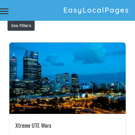
Results For
ute tub rack
Listings
See Filters
Xtreme UTE Worx