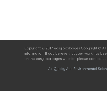
Copyright © 2017 easylocalpages Copyright © All 
information. If you believe that your work has be
on the easylocalpages website, please contact us
Air Quality And Environmental Scient