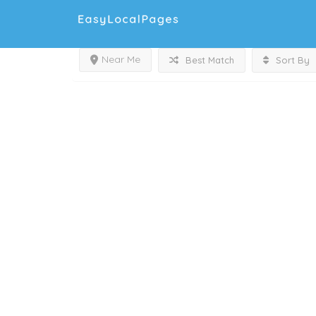
Near Me
Best Match
Sort By