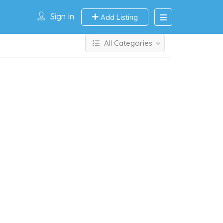
Sign In
Add Listing
All Categories