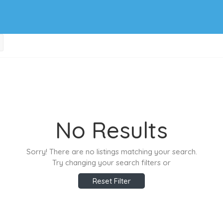
No Results
Sorry! There are no listings matching your search.
Try changing your search filters or
Reset Filter