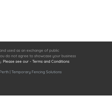
 and used as an exchange of public
f you do not agree to showcase your business
y.
Please see our - Terms and Conditions
Perth
|
Temporary Fencing Solutions