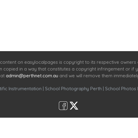
Home
Services
Scenic Spots
Café
Shop
content on easylocalpages is copyright to its respective owners
en copied in a way that constitutes a copyright infringement or i
 at
admin@perthnet.com.au
and we will remove them immediatel
ific Instrumentation
|
School Photography Perth
|
School Photos 