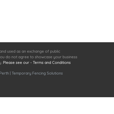
 and used as an exchange of public
f you do not agree to showcase your business
y.
Please see our - Terms and Conditions
Perth
|
Temporary Fencing Solutions