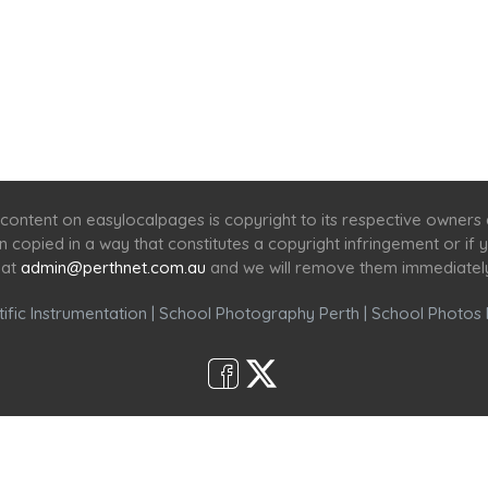
Home
Services
Scenic Spots
Café
Shop
content on easylocalpages is copyright to its respective owners
en copied in a way that constitutes a copyright infringement or i
 at
admin@perthnet.com.au
and we will remove them immediatel
ific Instrumentation
|
School Photography Perth
|
School Photos 