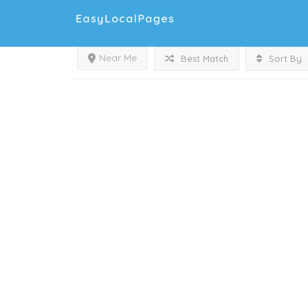
Near Me
Best Match
Sort By