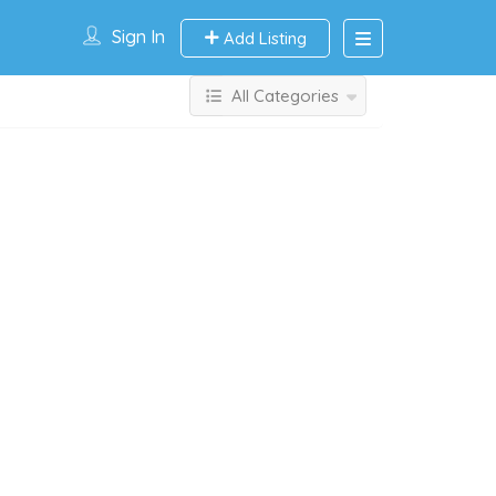
Sign In
Add Listing
All Categories