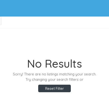
No Results
Sorry! There are no listings matching your search.
Try changing your search filters or
Reset Filter