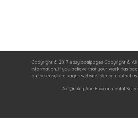
Copyright © 2017 easylocalpages Copyright © All 
information. If you believe that your work has be
on the easylocalpages website, please contact us
Air Quality And Environmental Scient