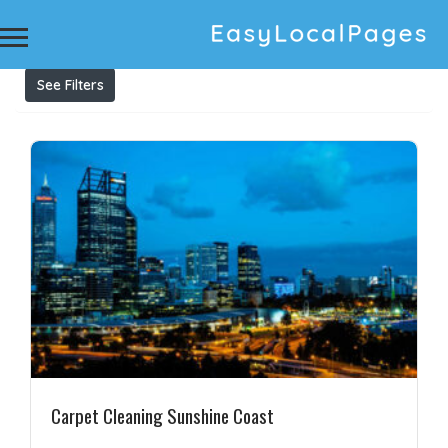
Results For
upholstery cleaning
Listings
See Filters
Carpet Cleaning Sunshine Coast