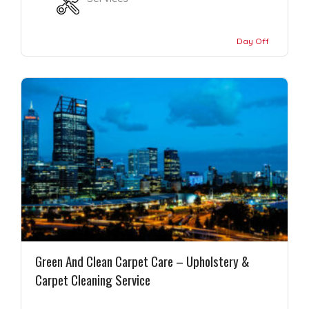
Day Off
Green And Clean Carpet Care – Upholstery &
Carpet Cleaning Service