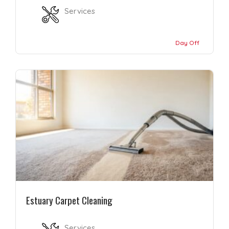
Services
Day Off
Estuary Carpet Cleaning
Services