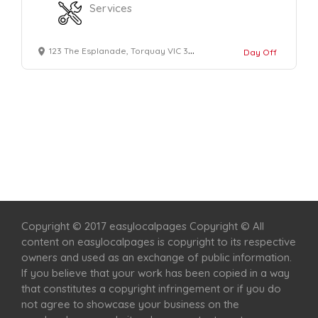
Services
123 The Esplanade, Torquay VIC 3228
Day Off
Home
Services
Scenic Spots
Café
Shop
Copyright © 2017 easylocalpages Copyright © All
content on easylocalpages is copyright to its respective
owners and used as an exchange of public information.
If you believe that your work has been copied in a way
that constitutes a copyright infringement or if you do
not agree to showcase your business on the