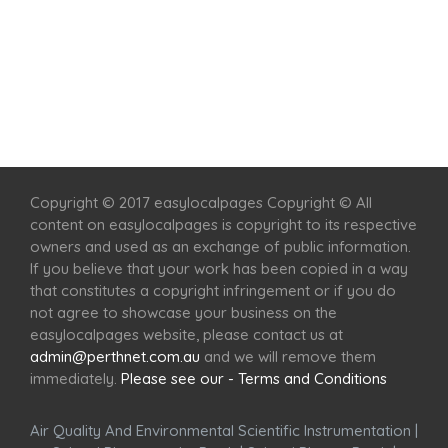
Home
Services
Scenic Spots
Café
Shop
Copyright © 2017 easylocalpages Copyright © All
content on easylocalpages is copyright to its respective
owners and used as an exchange of public information.
If you believe that your work has been copied in a way
that constitutes a copyright infringement or if you do
not agree to showcase your business on the
easylocalpages website, please contact us at
admin@perthnet.com.au
and we will remove them
immediately.
Please see our - Terms and Conditions
Air Quality And Environmental Scientific Instrumentation
|