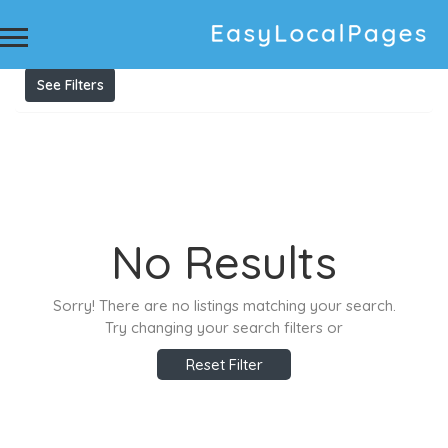
Results For
Upholstery Cleaning Mosman
Listings
See Filters
No Results
Sorry! There are no listings matching your search.
Try changing your search filters or
Reset Filter