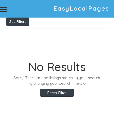
Results For
Upholstery Cleaning Blaxland
Listings
See Filters
No Results
Sorry! There are no listings matching your search.
Try changing your search filters or
Reset Filter