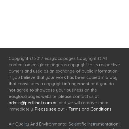
Home
Services
Scenic Spots
Café
Shop
Copyright © 2017 easylocalpages Copyright © All
content on easylocalpages is copyright to its respective
owners and used as an exchange of public information.
If you believe that your work has been copied in a way
that constitutes a copyright infringement or if you do
not agree to showcase your business on the
easylocalpages website, please contact us at
admin@perthnet.com.au
and we will remove them
immediately.
Please see our - Terms and Conditions
Air Quality And Environmental Scientific Instrumentation
|