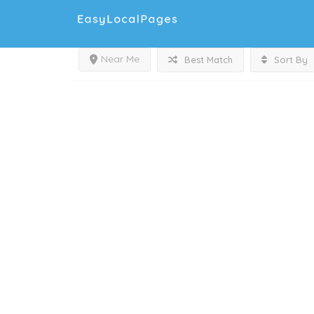
Near Me
Best Match
Sort By