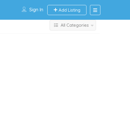
Sign In
Add Listing
All Categories