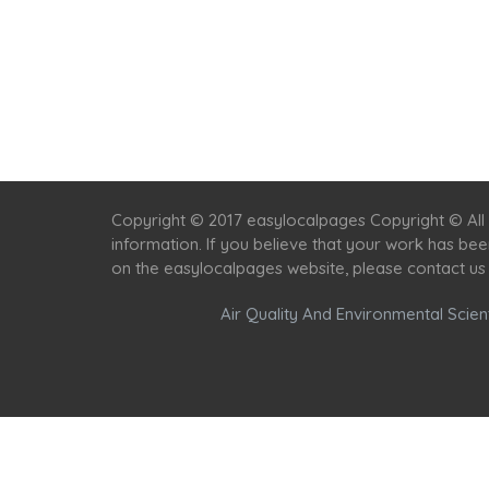
Copyright © 2017 easylocalpages Copyright © All 
information. If you believe that your work has be
on the easylocalpages website, please contact us
Air Quality And Environmental Scient