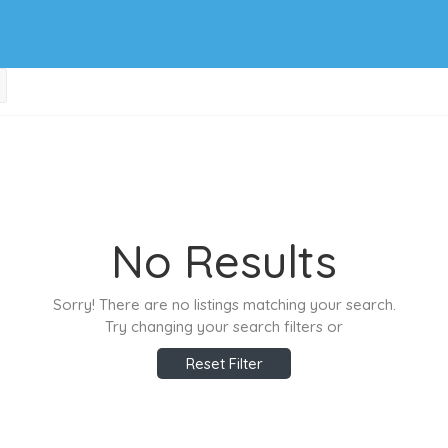
No Results
Sorry! There are no listings matching your search.
Try changing your search filters or
Reset Filter