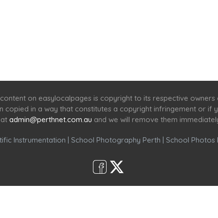
Home
Services
Scenic Spots
Café
Shop
content on easylocalpages is copyright to its respective owners
en copied in a way that constitutes a copyright infringement or i
 at
admin@perthnet.com.au
and we will remove them immediatel
ific Instrumentation
|
School Photography Perth
|
School Photos 