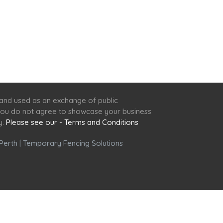
 and used as an exchange of public
f you do not agree to showcase your business
y.
Please see our - Terms and Conditions
Perth
|
Temporary Fencing Solutions