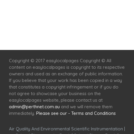
Home
Services
Scenic Spots
Café
Shop
Copyright © 2017 easylocalpages Copyright © All
content on easylocalpages is copyright to its respective
owners and used as an exchange of public information.
If you believe that your work has been copied in a way
that constitutes a copyright infringement or if you do
not agree to showcase your business on the
easylocalpages website, please contact us at
admin@perthnet.com.au
and we will remove them
immediately.
Please see our - Terms and Conditions
Air Quality And Environmental Scientific Instrumentation
|