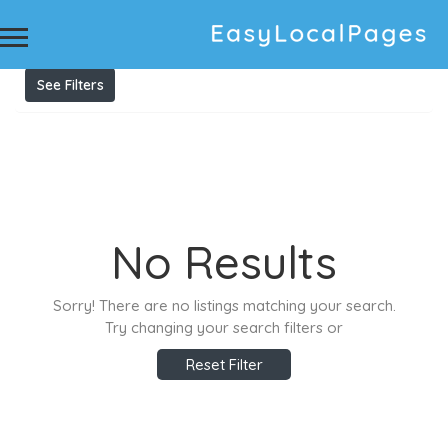
Results For
Upholstery Cleaners Newcastle
Listings
See Filters
No Results
Sorry! There are no listings matching your search.
Try changing your search filters or
Reset Filter