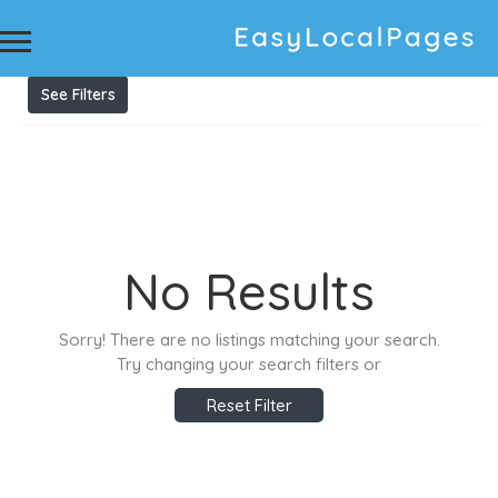
Results For
Unwanted car removals
Listings
See Filters
No Results
Sorry! There are no listings matching your search.
Try changing your search filters or
Reset Filter