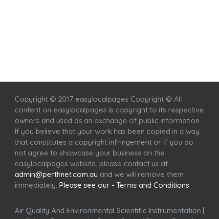
Home
Services
Scenic Spots
Café
Shop
Copyright © 2017 easylocalpages Copyright © All
content on easylocalpages is copyright to its respective
owners and used as an exchange of public information.
If you believe that your work has been copied in a way
that constitutes a copyright infringement or if you do
not agree to showcase your business on the
easylocalpages website, please contact us at
admin@perthnet.com.au
and we will remove them
immediately.
Please see our - Terms and Conditions
Air Quality And Environmental Scientific Instrumentation
|