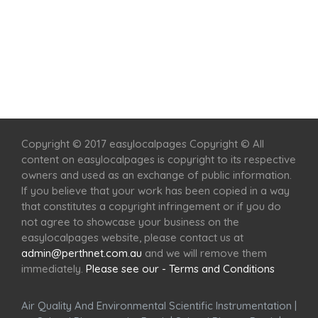
Home
Services
Scenic Spots
Café
Shop
Copyright © 2017 easylocalpages Copyright © All
content on easylocalpages is copyright to its respective
owners and used as an exchange of public information.
If you believe that your work has been copied in a way
that constitutes a copyright infringement or if you do
not agree to showcase your business on the
easylocalpages website, please contact us at
admin@perthnet.com.au
and we will remove them
immediately.
Please see our - Terms and Conditions
Air Quality And Environmental Scientific Instrumentation
|