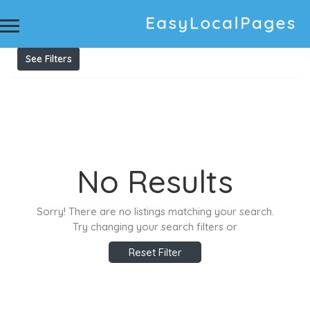
Results For
Unwanted Car Removal Sydney
Listings
See Filters
No Results
Sorry! There are no listings matching your search.
Try changing your search filters or
Reset Filter