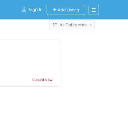
Sign In
Add Listing
All Categories
Closed Now