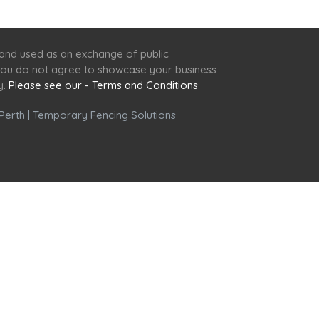
 and used as an exchange of public
f you do not agree to showcase your business
y.
Please see our - Terms and Conditions
Perth
|
Temporary Fencing Solutions