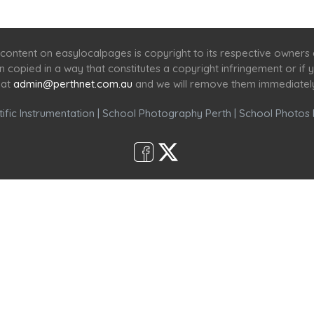
Home
Services
Scenic Spots
Café
Shop
content on easylocalpages is copyright to its respective owners
en copied in a way that constitutes a copyright infringement or i
 at
admin@perthnet.com.au
and we will remove them immediatel
ific Instrumentation
|
School Photography Perth
|
School Photos 