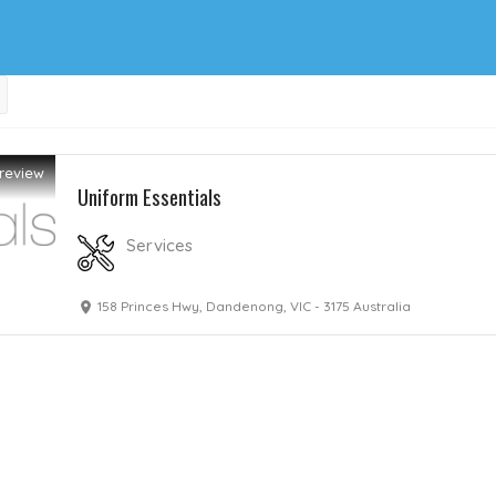
review
Uniform Essentials
Services
158 Princes Hwy, Dandenong, VIC - 3175 Australia