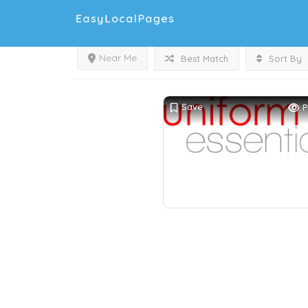
Near Me
Best Match
Sort By
Save
P