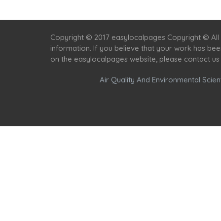
Copyright © 2017 easylocalpages Copyright © All 
information. If you believe that your work has be
on the easylocalpages website, please contact us
Air Quality And Environmental Scient