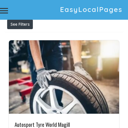
Results For
tyre discount
Listings
See Filters
Autosport Tyre World Magill