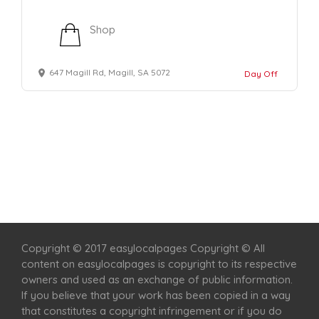
Shop
647 Magill Rd, Magill, SA 5072
Day Off
Home
Services
Scenic Spots
Café
Shop
Copyright © 2017 easylocalpages Copyright © All
content on easylocalpages is copyright to its respective
owners and used as an exchange of public information.
If you believe that your work has been copied in a way
that constitutes a copyright infringement or if you do