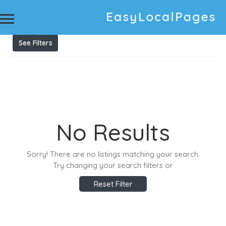
Results For
Tuition in United Arab Emirates
Listings
See Filters
No Results
Sorry! There are no listings matching your search.
Try changing your search filters or
Reset Filter