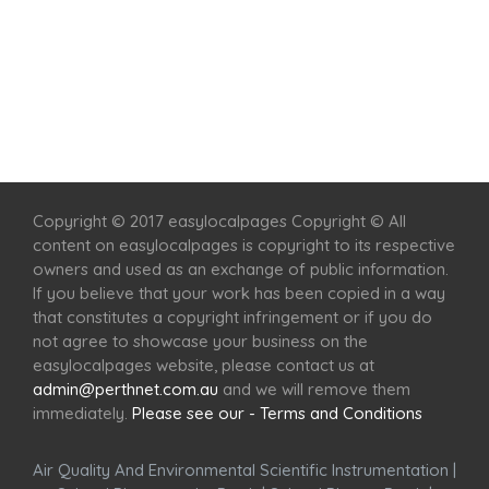
Home
Services
Scenic Spots
Café
Shop
Copyright © 2017 easylocalpages Copyright © All
content on easylocalpages is copyright to its respective
owners and used as an exchange of public information.
If you believe that your work has been copied in a way
that constitutes a copyright infringement or if you do
not agree to showcase your business on the
easylocalpages website, please contact us at
admin@perthnet.com.au
and we will remove them
immediately.
Please see our - Terms and Conditions
Air Quality And Environmental Scientific Instrumentation
|