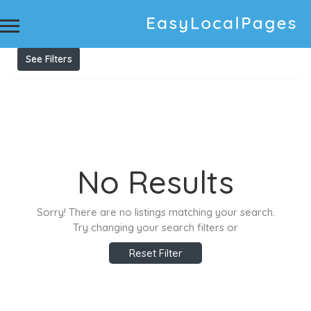
Results For
Truck Wreckers Leichhardt
Listings
See Filters
No Results
Sorry! There are no listings matching your search.
Try changing your search filters or
Reset Filter