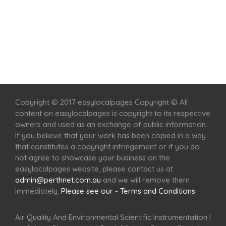
Home
Services
Scenic Spots
Café
Shop
Copyright © 2017 easylocalpages Copyright © All
content on easylocalpages is copyright to its respective
owners and used as an exchange of public information.
If you believe that your work has been copied in a way
that constitutes a copyright infringement or if you do
not agree to showcase your business on the
easylocalpages website, please contact us at
admin@perthnet.com.au
and we will remove them
immediately.
Please see our - Terms and Conditions
Air Quality And Environmental Scientific Instrumentation
|