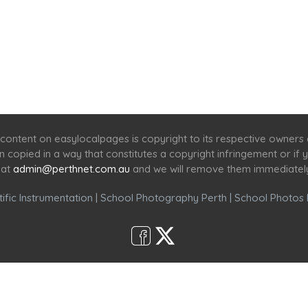
Home
Services
Scenic Spots
Café
Shop
content on easylocalpages is copyright to its respective owners
en copied in a way that constitutes a copyright infringement or i
 at
admin@perthnet.com.au
and we will remove them immediatel
ific Instrumentation
|
School Photography Perth
|
School Photos 