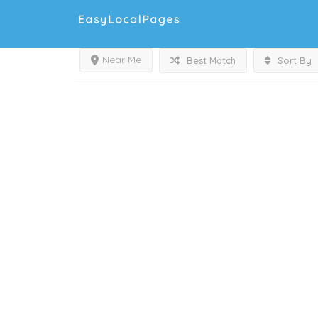
Near Me
Best Match
Sort By