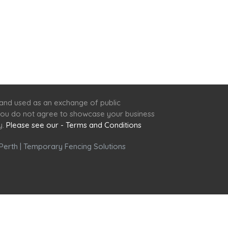
 and used as an exchange of public
f you do not agree to showcase your business
y.
Please see our - Terms and Conditions
Perth
|
Temporary Fencing Solutions