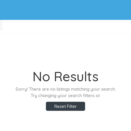
No Results
Sorry! There are no listings matching your search.
Try changing your search filters or
Reset Filter