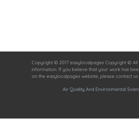
Copyright © 2017 easylocalpages Copyright © All 
information. If you believe that your work has be
on the easylocalpages website, please contact us
Air Quality And Environmental Scient