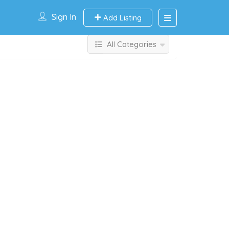
Sign In
Add Listing
All Categories