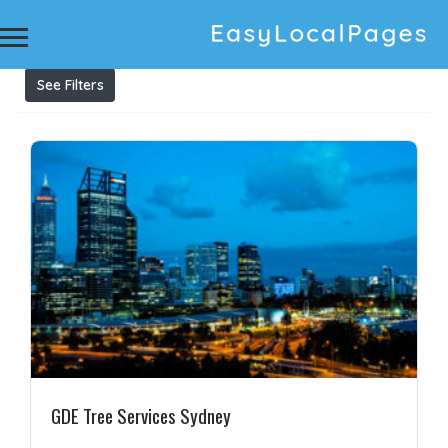
Results For
tree services Sydney
Listings
See Filters
GDE Tree Services Sydney