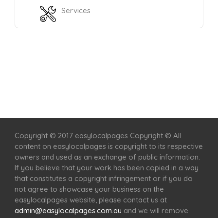
Services
Home
Services
Scenic Spots
Café
Shop
Copyright © 2017 easylocalpages Copyright © All
content on easylocalpages is copyright to its respective
owners and used as an exchange of public information.
If you believe that your work has been copied in a way
that constitutes a copyright infringement or if you do
not agree to showcase your business on the
easylocalpages website, please contact us at
admin@easylocalpages.com.au
and we will remove