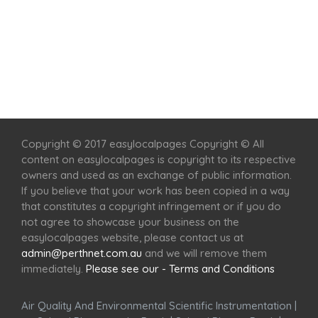
Home
Services
Scenic Spots
Café
Shop
Copyright © 2017 easylocalpages Copyright © All
content on easylocalpages is copyright to its respective
owners and used as an exchange of public information.
If you believe that your work has been copied in a way
that constitutes a copyright infringement or if you do
not agree to showcase your business on the
easylocalpages website, please contact us at
admin@perthnet.com.au
and we will remove them
immediately.
Please see our - Terms and Conditions
Air Quality And Environmental Scientific Instrumentation
|