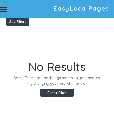
Results For
tree services in Sydney
Listings
See Filters
No Results
Sorry! There are no listings matching your search.
Try changing your search filters or
Reset Filter