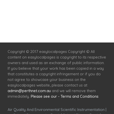
Home
Services
Scenic Spots
Café
Shop
Copyright © 2017 easylocalpages Copyright © All
content on easylocalpages is copyright to its respective
owners and used as an exchange of public information.
If you believe that your work has been copied in a way
that constitutes a copyright infringement or if you do
not agree to showcase your business on the
easylocalpages website, please contact us at
admin@perthnet.com.au
and we will remove them
immediately.
Please see our - Terms and Conditions
Air Quality And Environmental Scientific Instrumentation
|