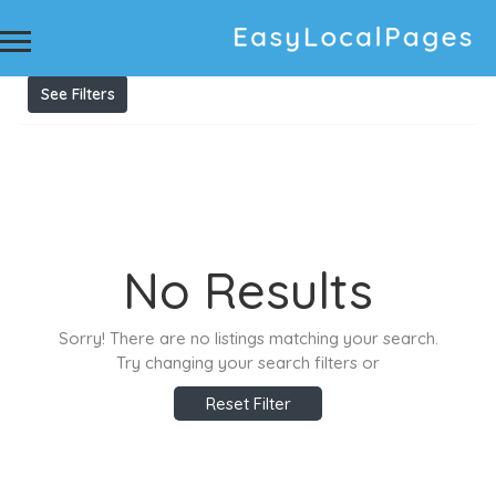
Results For
Tree Removals
Listings
See Filters
No Results
Sorry! There are no listings matching your search.
Try changing your search filters or
Reset Filter