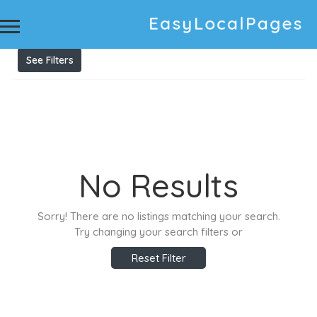
Results For
Tree cutting Adelaide
Listings
See Filters
No Results
Sorry! There are no listings matching your search.
Try changing your search filters or
Reset Filter