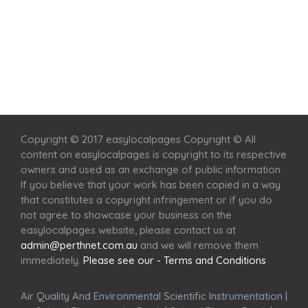
Home
Services
Scenic Spots
Café
Shop
Copyright © 2017 easylocalpages Copyright © All
content on easylocalpages is copyright to its respective
owners and used as an exchange of public information.
If you believe that your work has been copied in a way
that constitutes a copyright infringement or if you do
not agree to showcase your business on the
easylocalpages website, please contact us at
admin@perthnet.com.au
and we will remove them
immediately.
Please see our - Terms and Conditions
Air Quality And Environmental Scientific Instrumentation
|