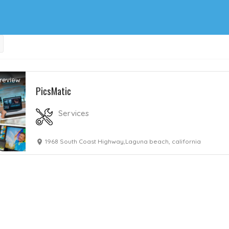
review
PicsMatic
Services
1968 South Coast Highway,Laguna beach, california