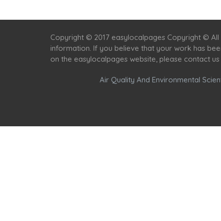
Copyright © 2017 easylocalpages Copyright © All 
information. If you believe that your work has be
on the easylocalpages website, please contact us
Air Quality And Environmental Scient