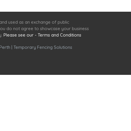
 and used as an exchange of public
f you do not agree to showcase your business
y.
Please see our - Terms and Conditions
Perth
|
Temporary Fencing Solutions