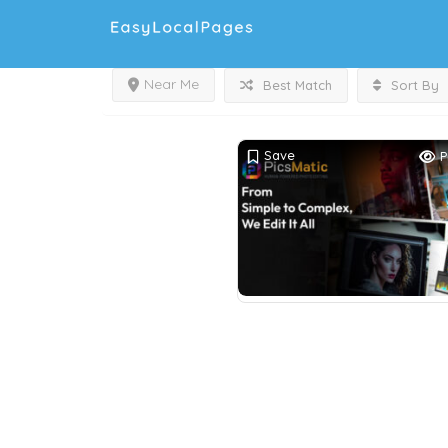
Near Me
Best Match
Sort By
Save
P