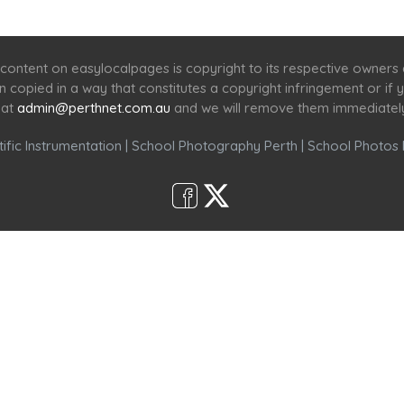
Home
Services
Scenic Spots
Café
Shop
content on easylocalpages is copyright to its respective owners
en copied in a way that constitutes a copyright infringement or i
 at
admin@perthnet.com.au
and we will remove them immediatel
ific Instrumentation
|
School Photography Perth
|
School Photos 