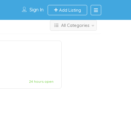
Sign In
Add Listing
All Categories
24 hours open