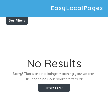
Results For
private vaults
Listings
See Filters
No Results
Sorry! There are no listings matching your search.
Try changing your search filters or
Reset Filter