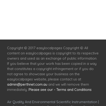
Home
Services
Scenic Spots
Café
Shop
Copyright © 2017 easylocalpages Copyright © All
content on easylocalpages is copyright to its respective
owners and used as an exchange of public information.
If you believe that your work has been copied in a way
that constitutes a copyright infringement or if you do
not agree to showcase your business on the
easylocalpages website, please contact us at
admin@perthnet.com.au
and we will remove them
immediately.
Please see our - Terms and Conditions
Air Quality And Environmental Scientific Instrumentation
|