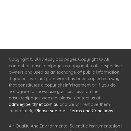
Home
Services
Scenic Spots
Café
Shop
Copyright © 2017 easylocalpages Copyright © All
content on easylocalpages is copyright to its respective
owners and used as an exchange of public information.
If you believe that your work has been copied in a way
that constitutes a copyright infringement or if you do
not agree to showcase your business on the
easylocalpages website, please contact us at
admin@perthnet.com.au
and we will remove them
immediately.
Please see our - Terms and Conditions
Air Quality And Environmental Scientific Instrumentation
|