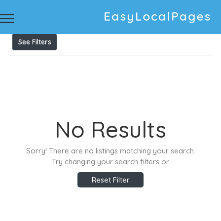
Results For
Private nursery Linton
Listings
See Filters
No Results
Sorry! There are no listings matching your search.
Try changing your search filters or
Reset Filter