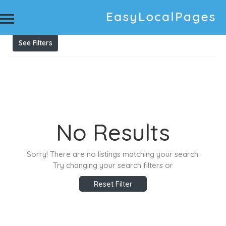
Results For
private guitar tuition in petersham
Listings
See Filters
No Results
Sorry! There are no listings matching your search.
Try changing your search filters or
Reset Filter