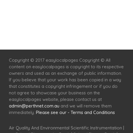
Home
Services
Scenic Spots
Café
Shop
Copyright © 2017 easylocalpages Copyright © All
content on easylocalpages is copyright to its respective
owners and used as an exchange of public information.
If you believe that your work has been copied in a way
that constitutes a copyright infringement or if you do
not agree to showcase your business on the
easylocalpages website, please contact us at
admin@perthnet.com.au
and we will remove them
immediately.
Please see our - Terms and Conditions
Air Quality And Environmental Scientific Instrumentation
|