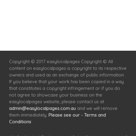
Home
Services
Scenic Spots
Café
Shop
Copyright © 2017 easylocalpages Copyright © All
content on easylocalpages is copyright to its respective
owners and used as an exchange of public information.
If you believe that your work has been copied in a way
that constitutes a copyright infringement or if you do
not agree to showcase your business on the
easylocalpages website, please contact us at
admin@easylocalpages.com.au
and we will remove
them immediately.
Please see our - Terms and
Conditions