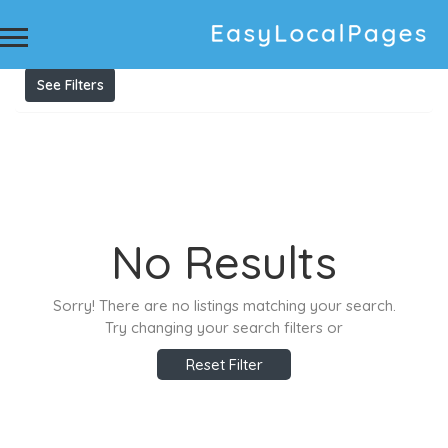
Results For
Private Chefs
Listings
See Filters
No Results
Sorry! There are no listings matching your search.
Try changing your search filters or
Reset Filter