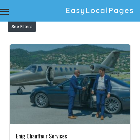
Results For
Private Chauffeur Melbourne
Listings
See Filters
Enig Chauffeur Services