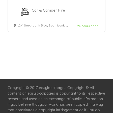
Car & Camper Hire
L2/1 Southbank Blvd, Southbank, VIC 3006
24 hours open
Home
Services
Scenic Spots
Café
Shop
Copyright © 2017 easylocalpages Copyright © All
content on easylocalpages is copyright to its respective
owners and used as an exchange of public information.
If you believe that your work has been copied in a way
that constitutes a copyright infringement or if you do