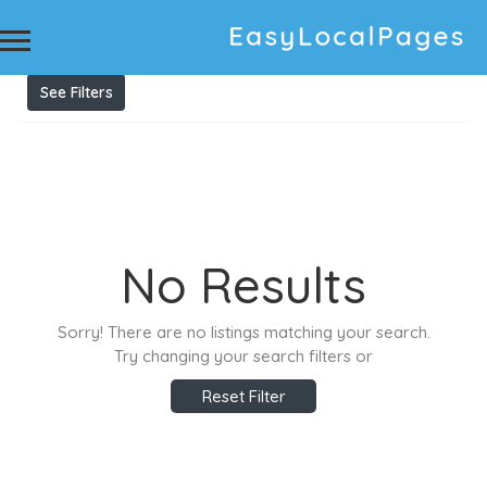
Results For
printing supplies
Listings
See Filters
No Results
Sorry! There are no listings matching your search.
Try changing your search filters or
Reset Filter