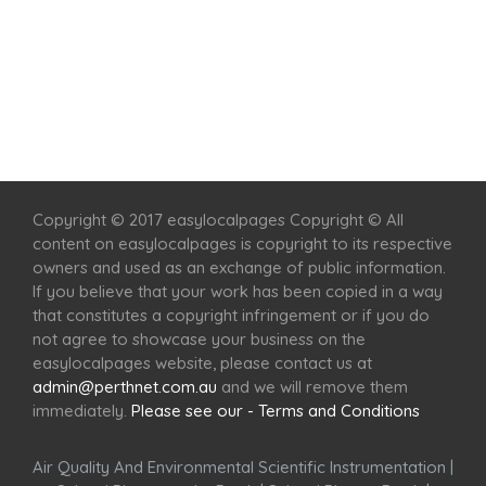
Home
Services
Scenic Spots
Café
Shop
Copyright © 2017 easylocalpages Copyright © All
content on easylocalpages is copyright to its respective
owners and used as an exchange of public information.
If you believe that your work has been copied in a way
that constitutes a copyright infringement or if you do
not agree to showcase your business on the
easylocalpages website, please contact us at
admin@perthnet.com.au
and we will remove them
immediately.
Please see our - Terms and Conditions
Air Quality And Environmental Scientific Instrumentation
|