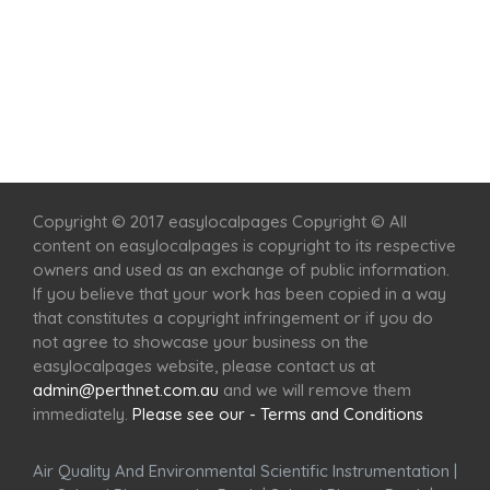
Home
Services
Scenic Spots
Café
Shop
Copyright © 2017 easylocalpages Copyright © All
content on easylocalpages is copyright to its respective
owners and used as an exchange of public information.
If you believe that your work has been copied in a way
that constitutes a copyright infringement or if you do
not agree to showcase your business on the
easylocalpages website, please contact us at
admin@perthnet.com.au
and we will remove them
immediately.
Please see our - Terms and Conditions
Air Quality And Environmental Scientific Instrumentation
|