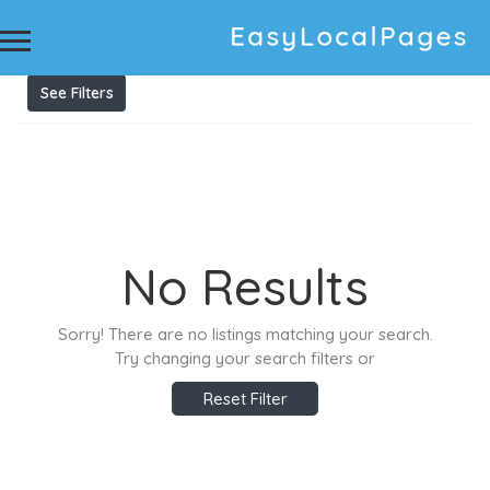
Results For
printer offline
Listings
See Filters
No Results
Sorry! There are no listings matching your search.
Try changing your search filters or
Reset Filter