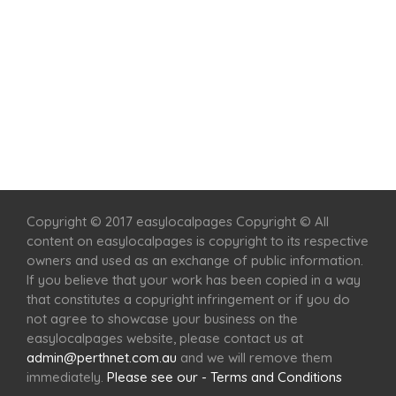
Home
Services
Scenic Spots
Café
Shop
Copyright © 2017 easylocalpages Copyright © All
content on easylocalpages is copyright to its respective
owners and used as an exchange of public information.
If you believe that your work has been copied in a way
that constitutes a copyright infringement or if you do
not agree to showcase your business on the
easylocalpages website, please contact us at
admin@perthnet.com.au
and we will remove them
immediately.
Please see our - Terms and Conditions