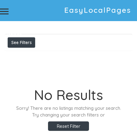
Results For
Printed Machine Suppliers Konica 512i
Machine in ahmedabad Konica 1024i (13 P.L.) Eco
Solvent Machine Suppliers U.V. Printed Machine
Listings
See Filters
No Results
Sorry! There are no listings matching your search.
Try changing your search filters or
Reset Filter