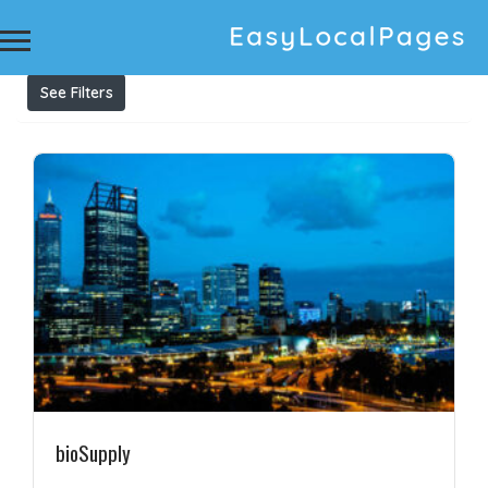
Results For
printed greaseproof
Listings
See Filters
bioSupply