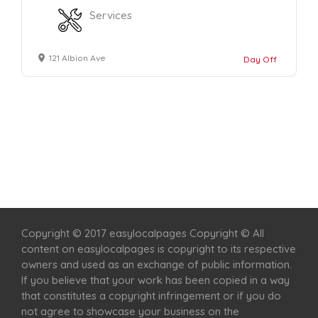
Services
121 Albion Ave
Day Off
Home
Services
Scenic Spots
Café
Shop
Copyright © 2017 easylocalpages Copyright © All
content on easylocalpages is copyright to its respective
owners and used as an exchange of public information.
If you believe that your work has been copied in a way
that constitutes a copyright infringement or if you do
not agree to showcase your business on the