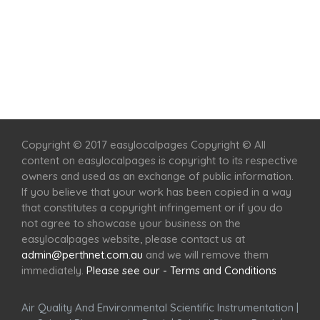
Home
Services
Scenic Spots
Café
Shop
Copyright © 2017 easylocalpages Copyright © All
content on easylocalpages is copyright to its respective
owners and used as an exchange of public information.
If you believe that your work has been copied in a way
that constitutes a copyright infringement or if you do
not agree to showcase your business on the
easylocalpages website, please contact us at
admin@perthnet.com.au
and we will remove them
immediately.
Please see our - Terms and Conditions
Air Quality And Environmental Scientific Instrumentation
|