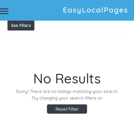
Results For
printed clocks
Listings
See Filters
No Results
Sorry! There are no listings matching your search.
Try changing your search filters or
Reset Filter