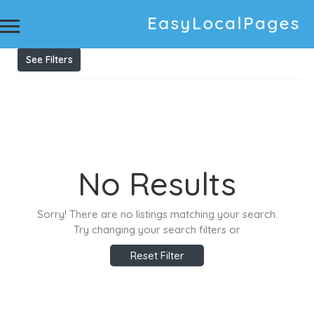
Results For
printable labels
Listings
See Filters
No Results
Sorry! There are no listings matching your search.
Try changing your search filters or
Reset Filter