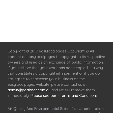
Home
Services
Scenic Spots
Café
Shop
Copyright © 2017 easylocalpages Copyright © All
content on easylocalpages is copyright to its respective
owners and used as an exchange of public information.
If you believe that your work has been copied in a way
that constitutes a copyright infringement or if you do
not agree to showcase your business on the
easylocalpages website, please contact us at
admin@perthnet.com.au
and we will remove them
immediately.
Please see our - Terms and Conditions
Air Quality And Environmental Scientific Instrumentation
|