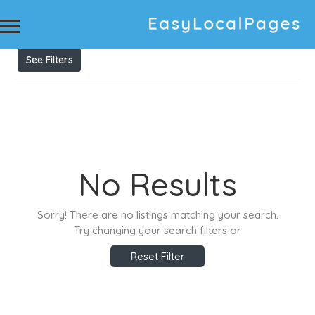
Results For
Preventing damage to braces
Listings
See Filters
No Results
Sorry! There are no listings matching your search.
Try changing your search filters or
Reset Filter