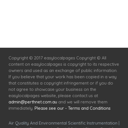
Home
Services
Scenic Spots
Café
Shop
Copyright © 2017 easylocalpages Copyright © All
content on easylocalpages is copyright to its respective
owners and used as an exchange of public information.
If you believe that your work has been copied in a way
that constitutes a copyright infringement or if you do
not agree to showcase your business on the
easylocalpages website, please contact us at
admin@perthnet.com.au
and we will remove them
immediately.
Please see our - Terms and Conditions
Air Quality And Environmental Scientific Instrumentation
|