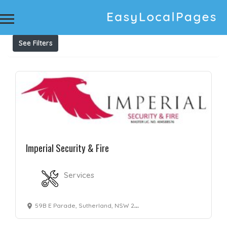
Results For
preventative maintenance
Listings
See Filters
Imperial Security & Fire
Services
59B E Parade, Sutherland, NSW 2232