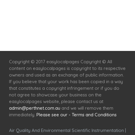
Home
Services
Scenic Spots
Café
Shop
Copyright © 2017 easylocalpages Copyright © All
content on easylocalpages is copyright to its respective
owners and used as an exchange of public information.
If you believe that your work has been copied in a way
that constitutes a copyright infringement or if you do
not agree to showcase your business on the
easylocalpages website, please contact us at
admin@perthnet.com.au
and we will remove them
immediately.
Please see our - Terms and Conditions
Air Quality And Environmental Scientific Instrumentation
|