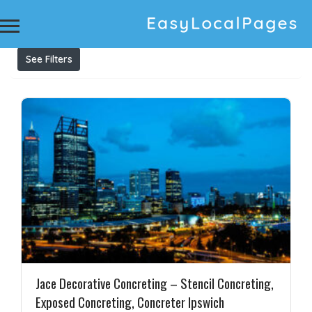
Results For
Pressure washing service
Listings
See Filters
Jace Decorative Concreting – Stencil Concreting,
Exposed Concreting, Concreter Ipswich