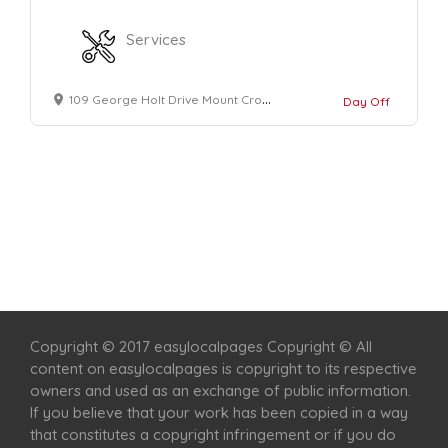
Services
109 George Holt Drive Mount Crosby
Day Off
Home
Services
Scenic Spots
Café
Shop
Copyright © 2017 easylocalpages Copyright © All
content on easylocalpages is copyright to its respective
owners and used as an exchange of public information.
If you believe that your work has been copied in a way
that constitutes a copyright infringement or if you do