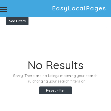
Results For
pressure washing ballina
Listings
See Filters
No Results
Sorry! There are no listings matching your search.
Try changing your search filters or
Reset Filter