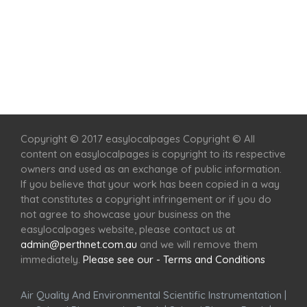
Home
Services
Scenic Spots
Café
Shop
Copyright © 2017 easylocalpages Copyright © All
content on easylocalpages is copyright to its respective
owners and used as an exchange of public information.
If you believe that your work has been copied in a way
that constitutes a copyright infringement or if you do
not agree to showcase your business on the
easylocalpages website, please contact us at
admin@perthnet.com.au
and we will remove them
immediately.
Please see our - Terms and Conditions
Air Quality And Environmental Scientific Instrumentation
|