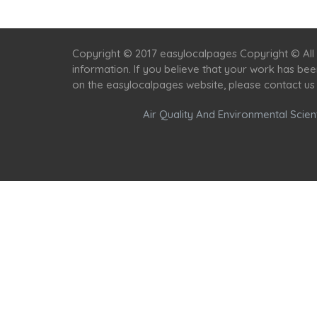
Copyright © 2017 easylocalpages Copyright © All 
information. If you believe that your work has be
on the easylocalpages website, please contact us
Air Quality And Environmental Scient