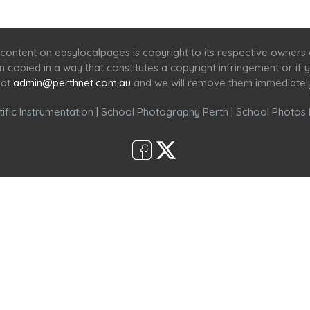
Home
Services
Scenic Spots
Café
Shop
content on easylocalpages is copyright to its respective owners
en copied in a way that constitutes a copyright infringement or i
 at
admin@perthnet.com.au
and we will remove them immediatel
ific Instrumentation
|
School Photography Perth
|
School Photos 