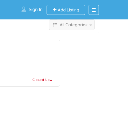
Sign In
Add Listing
All Categories
Closed Now