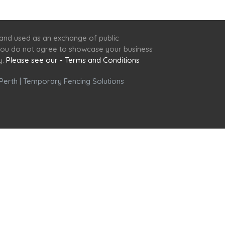
 and used as an exchange of public
f you do not agree to showcase your business
y.
Please see our - Terms and Conditions
Perth
|
Temporary Fencing Solutions