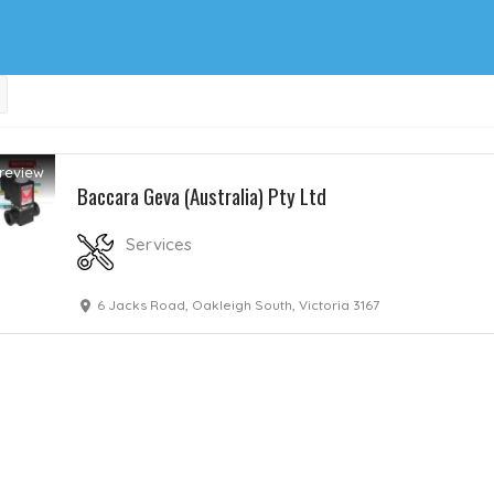
review
Baccara Geva (Australia) Pty Ltd
Services
6 Jacks Road, Oakleigh South, Victoria 3167