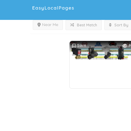
Near Me
Best Match
Sort By
Save
P