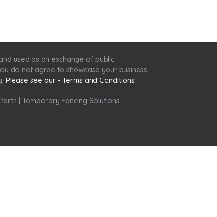
 and used as an exchange of public
f you do not agree to showcase your business
y.
Please see our - Terms and Conditions
Perth
|
Temporary Fencing Solutions