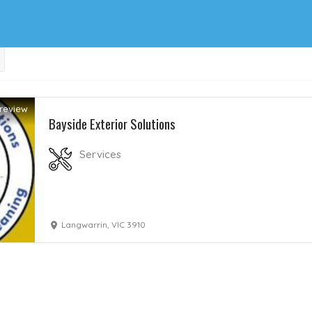
review
Bayside Exterior Solutions
Services
Langwarrin, VIC 3910