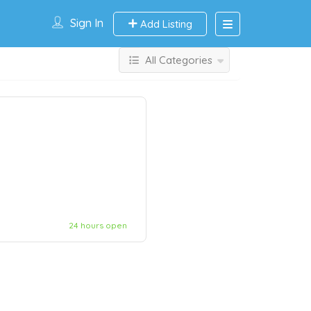
Sign In
Add Listing
All Categories
24 hours open