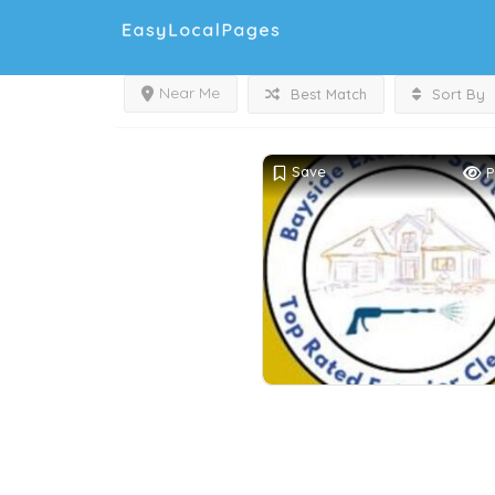
Near Me
Best Match
Sort By
Save
P