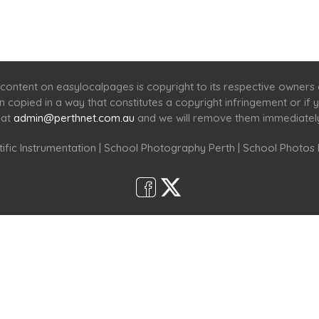
Home
Services
Scenic Spots
Café
Shop
content on easylocalpages is copyright to its respective owners
en copied in a way that constitutes a copyright infringement or i
 at
admin@perthnet.com.au
and we will remove them immediatel
ific Instrumentation
|
School Photography Perth
|
School Photos 