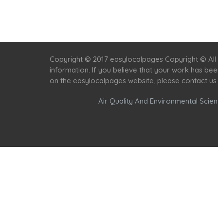
Copyright © 2017 easylocalpages Copyright © All 
information. If you believe that your work has be
on the easylocalpages website, please contact us
Air Quality And Environmental Scient