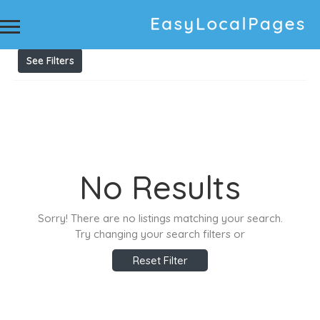
Results For
Premium business card printing in Jaipur
Listings
See Filters
No Results
Sorry! There are no listings matching your search.
Try changing your search filters or
Reset Filter