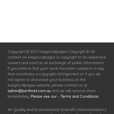
Home
Services
Scenic Spots
Café
Shop
Copyright © 2017 easylocalpages Copyright © All
content on easylocalpages is copyright to its respective
owners and used as an exchange of public information.
If you believe that your work has been copied in a way
that constitutes a copyright infringement or if you do
not agree to showcase your business on the
easylocalpages website, please contact us at
admin@perthnet.com.au
and we will remove them
immediately.
Please see our - Terms and Conditions
Air Quality And Environmental Scientific Instrumentation
|