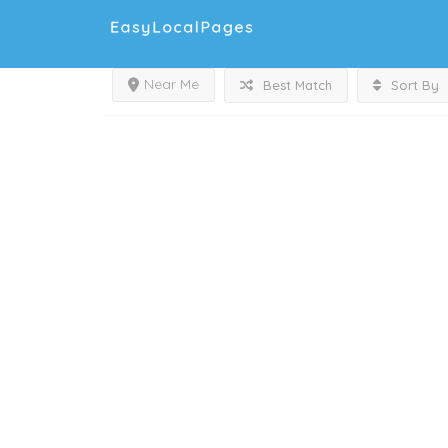
Near Me
Best Match
Sort By