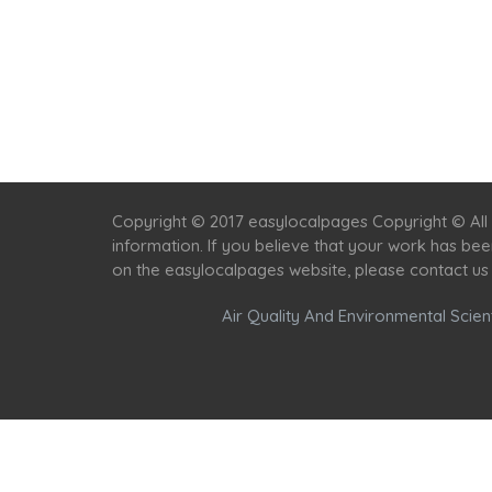
Copyright © 2017 easylocalpages Copyright © All 
information. If you believe that your work has be
on the easylocalpages website, please contact us
Air Quality And Environmental Scient