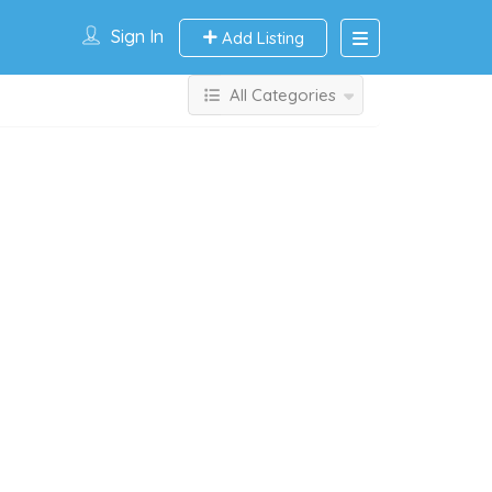
Sign In
Add Listing
All Categories