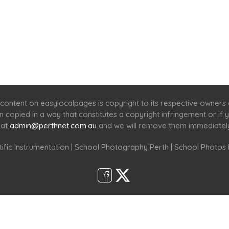
Home
Services
Scenic Spots
Café
Shop
content on easylocalpages is copyright to its respective owners
en copied in a way that constitutes a copyright infringement or i
 at
admin@perthnet.com.au
and we will remove them immediatel
ific Instrumentation
|
School Photography Perth
|
School Photos 