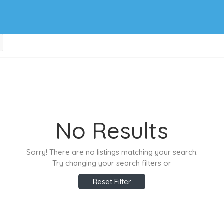
No Results
Sorry! There are no listings matching your search.
Try changing your search filters or
Reset Filter