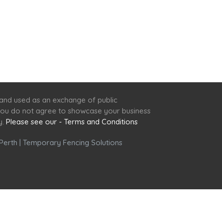
 and used as an exchange of public
f you do not agree to showcase your business
y.
Please see our - Terms and Conditions
Perth
|
Temporary Fencing Solutions