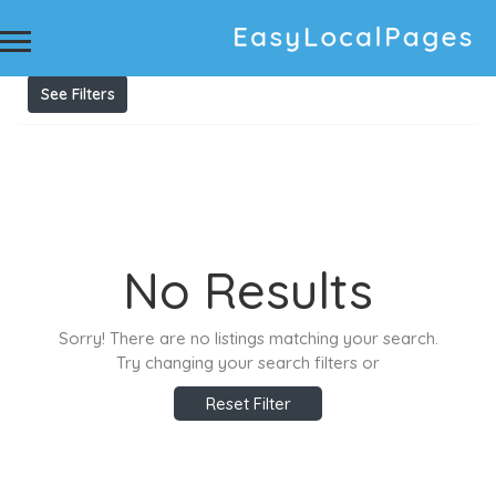
Results For
Pre Listing Home Inspection
Listings
See Filters
No Results
Sorry! There are no listings matching your search.
Try changing your search filters or
Reset Filter