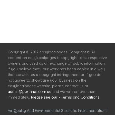
Home
Services
Scenic Spots
Café
Shop
Copyright © 2017 easylocalpages Copyright © All
content on easylocalpages is copyright to its respective
owners and used as an exchange of public information.
If you believe that your work has been copied in a way
that constitutes a copyright infringement or if you do
not agree to showcase your business on the
easylocalpages website, please contact us at
admin@perthnet.com.au
and we will remove them
immediately.
Please see our - Terms and Conditions
Air Quality And Environmental Scientific Instrumentation
|