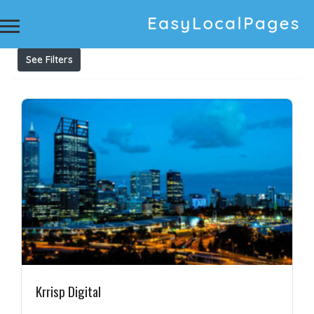
Results For
ppc management services sydney
Listings
See Filters
Krrisp Digital