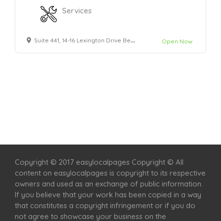
Services
Suite 441, 14-16 Lexington Drive Bella Vista, NSW - 2153
Open Now
Home
Services
Scenic Spots
Café
Shop
Copyright © 2017 easylocalpages Copyright © All
content on easylocalpages is copyright to its respective
owners and used as an exchange of public information.
If you believe that your work has been copied in a way
that constitutes a copyright infringement or if you do
not agree to showcase your business on the