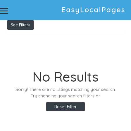
Results For
Power Points (general electrical)
Listings
See Filters
No Results
Sorry! There are no listings matching your search.
Try changing your search filters or
Reset Filter