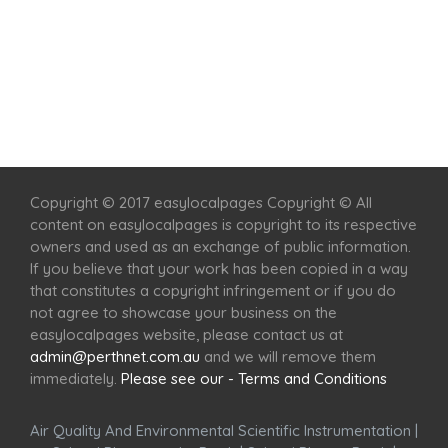
Home
Services
Scenic Spots
Café
Shop
Copyright © 2017 easylocalpages Copyright © All
content on easylocalpages is copyright to its respective
owners and used as an exchange of public information.
If you believe that your work has been copied in a way
that constitutes a copyright infringement or if you do
not agree to showcase your business on the
easylocalpages website, please contact us at
admin@perthnet.com.au
and we will remove them
immediately.
Please see our - Terms and Conditions
Air Quality And Environmental Scientific Instrumentation
|