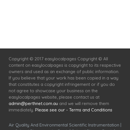
Home
Services
Scenic Spots
Café
Shop
Copyright © 2017 easylocalpages Copyright © All
content on easylocalpages is copyright to its respective
owners and used as an exchange of public information.
If you believe that your work has been copied in a way
that constitutes a copyright infringement or if you do
not agree to showcase your business on the
easylocalpages website, please contact us at
admin@perthnet.com.au
and we will remove them
immediately.
Please see our - Terms and Conditions
Air Quality And Environmental Scientific Instrumentation
|