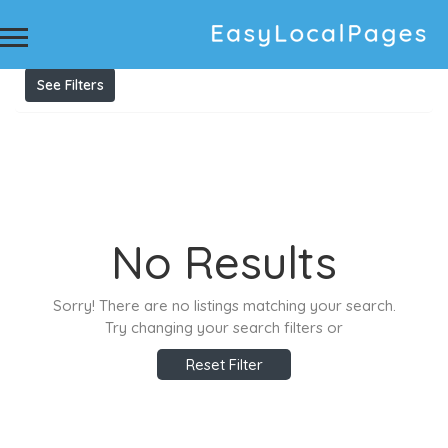
Results For
financial planner Sydney
Listings
See Filters
No Results
Sorry! There are no listings matching your search.
Try changing your search filters or
Reset Filter