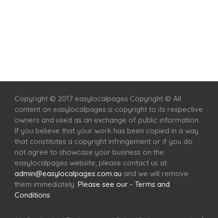
Home
Services
Scenic Spots
Café
Shop
Copyright © 2017 easylocalpages Copyright © All
content on easylocalpages is copyright to its respective
owners and used as an exchange of public information.
If you believe that your work has been copied in a way
that constitutes a copyright infringement or if you do
not agree to showcase your business on the
easylocalpages website, please contact us at
admin@easylocalpages.com.au
and we will remove
them immediately.
Please see our - Terms and
Conditions