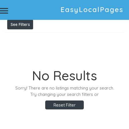
Results For
evo hair australia
Listings
See Filters
No Results
Sorry! There are no listings matching your search.
Try changing your search filters or
Reset Filter