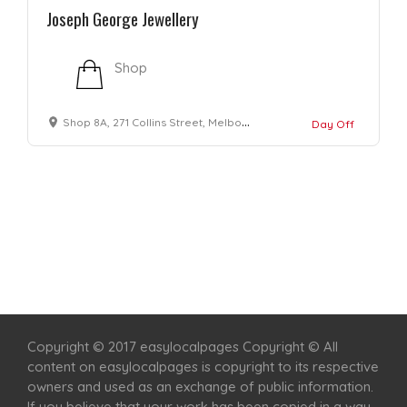
Joseph George Jewellery
Shop
Shop 8A, 271 Collins Street, Melbourne VIC 3000
Day Off
Home
Services
Scenic Spots
Café
Shop
Copyright © 2017 easylocalpages Copyright © All
content on easylocalpages is copyright to its respective
owners and used as an exchange of public information.
If you believe that your work has been copied in a way