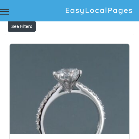
Results For
engagement ring styles
Listings
See Filters