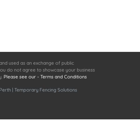
 and used as an exchange of public
f you do not agree to showcase your business
y.
Please see our - Terms and Conditions
Perth
|
Temporary Fencing Solutions