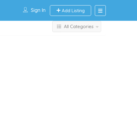
Sign In
Add Listing
All Categories