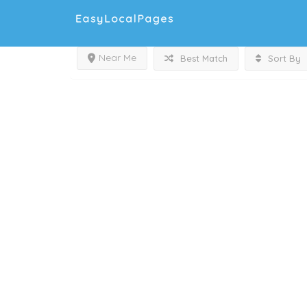
Near Me
Best Match
Sort By