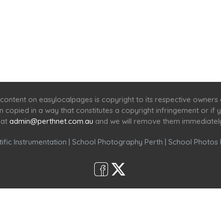
Home
Services
Scenic Spots
Café
Shop
content on easylocalpages is copyright to its respective owners
en copied in a way that constitutes a copyright infringement or i
 at
admin@perthnet.com.au
and we will remove them immediatel
ific Instrumentation
|
School Photography Perth
|
School Photos 