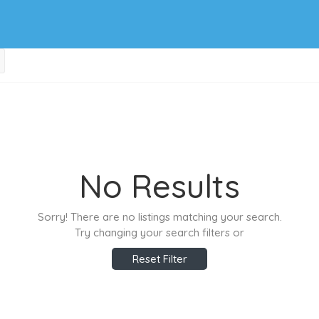
No Results
Sorry! There are no listings matching your search.
Try changing your search filters or
Reset Filter