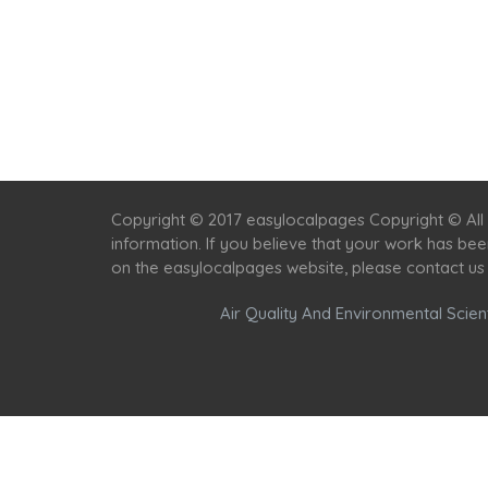
Copyright © 2017 easylocalpages Copyright © All 
information. If you believe that your work has be
on the easylocalpages website, please contact us
Air Quality And Environmental Scient